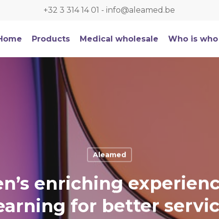
+32 3 314 14 01
-
info@aleamed.be
Home
Products
Medical wholesale
Who is who
Aleamed
en’s enriching experien
earning for better servi