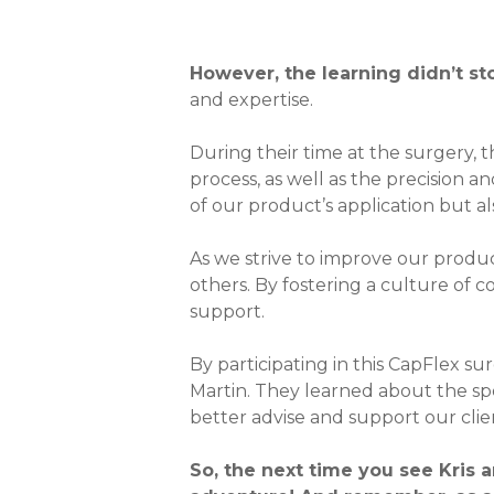
However, the learning didn’t sto
and expertise.
During their time at the surgery, t
process, as well as the precision 
of our product’s application but 
As we strive to improve our product
others. By fostering a culture of c
support.
By participating in this CapFlex su
Martin. They learned about the spe
better advise and support our clie
So, the next time you see Kris a