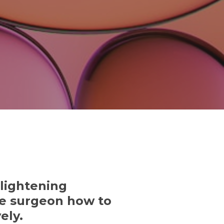
lightening
the surgeon how to
ely.