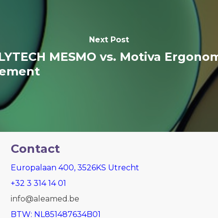
Next Post
LYTECH MESMO vs. Motiva Ergonomi
cement
Contact
Europalaan 400, 3526KS Utrecht
+32 3 314 14 01
info@aleamed.be
BTW: NL851487634B01