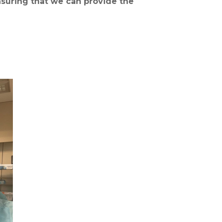
suring that we can provide the