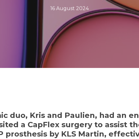
16 August 2024
ic duo,
Kris
and Paulien, had an en
sited a CapFlex surgery to assist 
P prosthesis by KLS Martin, effectiv