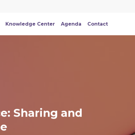
Knowledge Center
Agenda
Contact
ce: Sharing and
ce