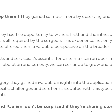
p there !
They gained so much more by observing and li
hey had the opportunity to witness firsthand the intricac
and skill required by the surgeon. This experience not o
also offered them a valuable perspective on the broader
s and services, it’s essential for us to maintain an open
ollaboration and curiosity, we can continue to grow and o
rgery, they gained invaluable insights into the applicatio
cific challenges and solutions associated with this type
nts.
nd Paulien, don’t be surprised if they’re sharing st