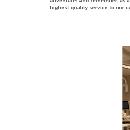
adventure!
And remember, as a 
highest quality service to our 