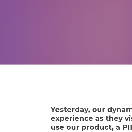
Yesterday, our dynam
experience as they vi
use our product, a PI