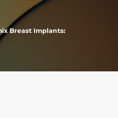
x Breast Implants: