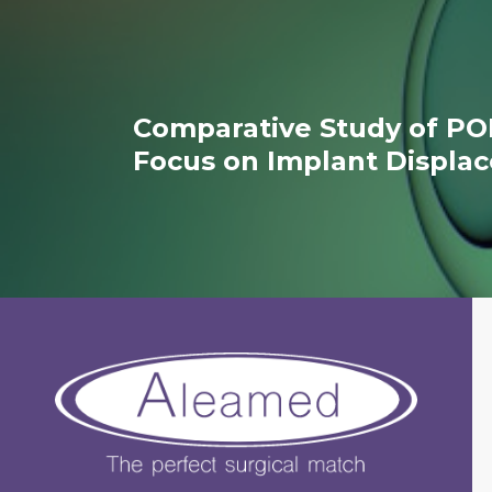
Comparative Study of PO
Focus on Implant Displa