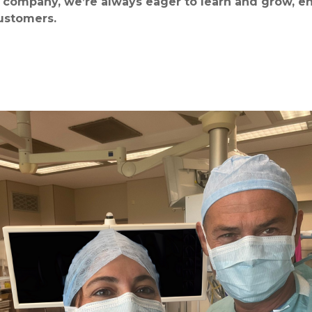
company, we’re always eager to learn and grow, en
customers.