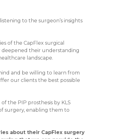
stening to the surgeon’s insights
ies of the CapFlex surgical
nly deepened their understanding
 healthcare landscape.
 mind and be willing to learn from
ffer our clients the best possible
n of the PIP prosthesis by KLS
 of surgery, enabling them to
ories about their CapFlex surgery