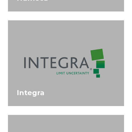
Integra