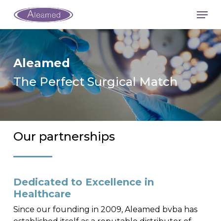
Skip
Men
to
main
content
Aleamed
The Perfect Surgical Match
Our partnerships
Dedicated to Excellence in
Healthcare
Since our founding in 2009, Aleamed bvba has