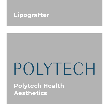
Lipografter
Polytech Health
Aesthetics