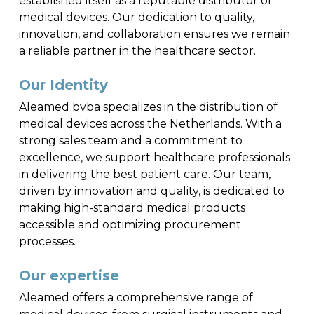
established itself as a reputable distributor of
medical devices. Our dedication to quality,
innovation, and collaboration ensures we remain
a reliable partner in the healthcare sector.
Our Identity
Aleamed bvba specializes in the distribution of
medical devices across the Netherlands. With a
strong sales team and a commitment to
excellence, we support healthcare professionals
in delivering the best patient care. Our team,
driven by innovation and quality, is dedicated to
making high-standard medical products
accessible and optimizing procurement
processes.
Our expertise
Aleamed offers a comprehensive range of