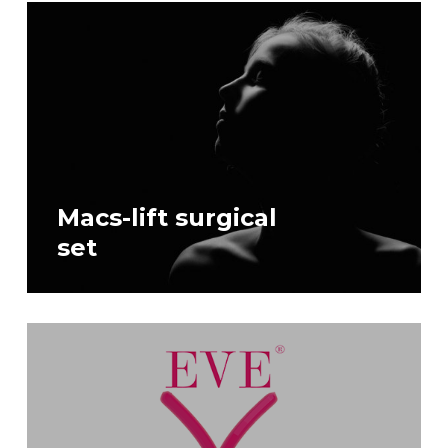
Macs-lift surgical
set