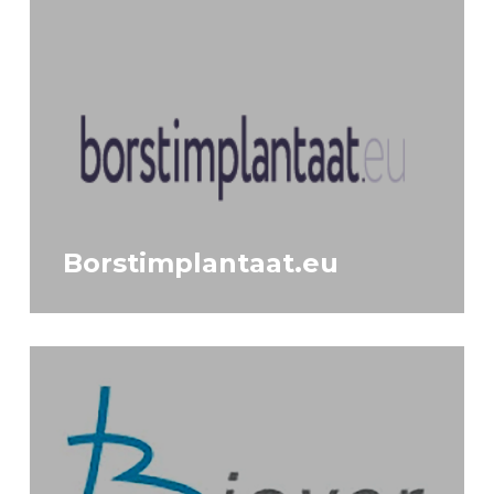
Borstimplantaat.eu