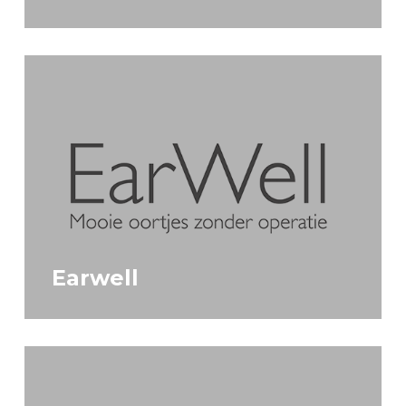
Earwell