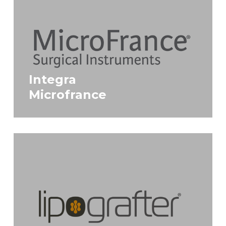
Integra
Microfrance