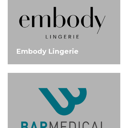
Embody Lingerie