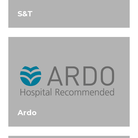
S&T
Ardo