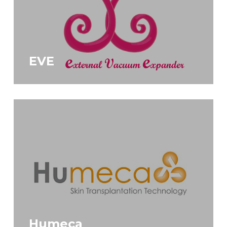
EVE
Humeca