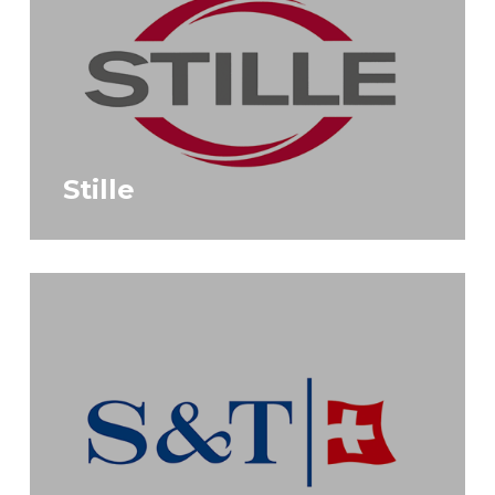
Stille