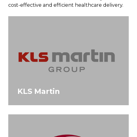
cost-effective and efficient healthcare delivery.
KLS Martin