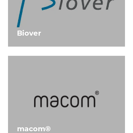
Biover
macom®