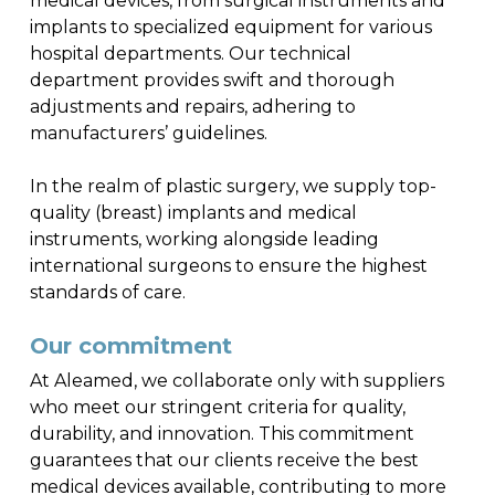
medical devices, from surgical instruments and
implants to specialized equipment for various
hospital departments. Our technical
department provides swift and thorough
adjustments and repairs, adhering to
manufacturers’ guidelines.
In the realm of plastic surgery, we supply top-
quality (breast) implants and medical
instruments, working alongside leading
international surgeons to ensure the highest
standards of care.
Our commitment
At Aleamed, we collaborate only with suppliers
who meet our stringent criteria for quality,
durability, and innovation. This commitment
guarantees that our clients receive the best
medical devices available, contributing to more