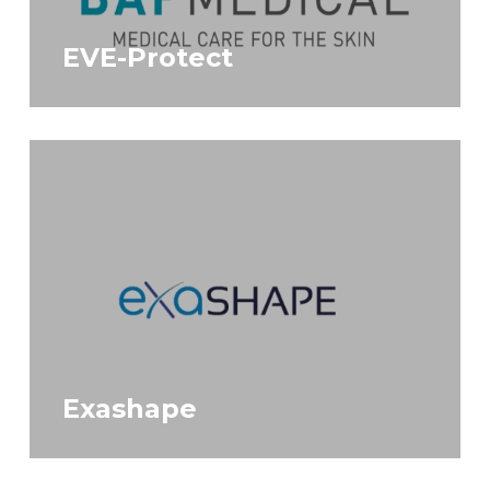
EVE-Protect
Exashape