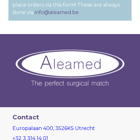
place orders via this form! These are always
done via
info@aleamed.be
Contact
Europalaan 400, 3526KS Utrecht
+32 3 314 14 01